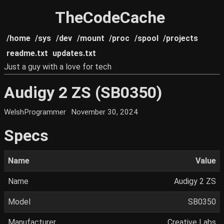
TheCodeCache
/home
/sys
/dev
/mount
/proc
/spool
/projects
readme.txt
updates.txt
Just a guy with a love for tech
Audigy 2 ZS (SB0350)
WelshProgrammer
November 30, 2024
Specs
Name
Value
Name
Audigy 2 ZS
Model
SB0350
Manufacturer
Creative Labs