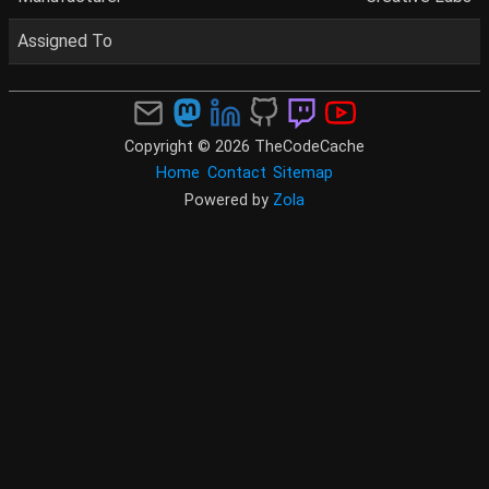
Assigned To
Copyright © 2026 TheCodeCache
Home
Contact
Sitemap
Powered by
Zola