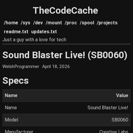
TheCodeCache
/home
/sys
/dev
/mount
/proc
/spool
/projects
readme.txt
updates.txt
Just a guy with a love for tech
Sound Blaster Live! (SB0060)
WelshProgrammer
April 18, 2026
Specs
Name
Value
Name
Sound Blaster Live!
Model
SB0060
Manufacturer
Creative Labs