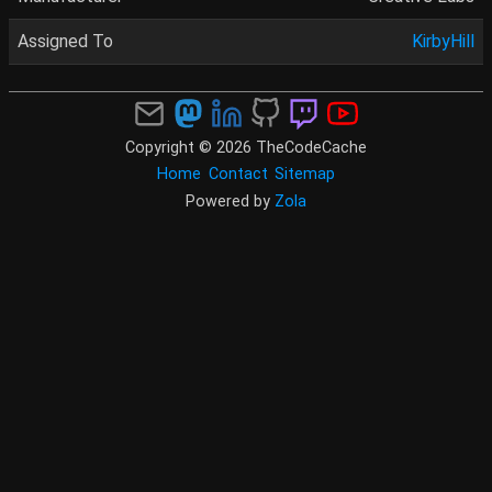
Assigned To
KirbyHill
Copyright © 2026 TheCodeCache
Home
Contact
Sitemap
Powered by
Zola