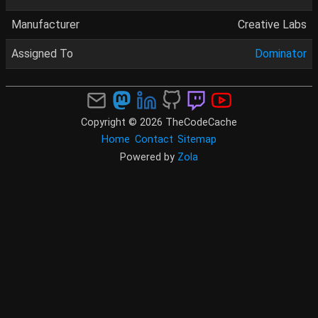
Manufacturer
Creative Labs
Assigned To
Dominator
Copyright © 2026 TheCodeCache
Home
Contact
Sitemap
Powered by
Zola