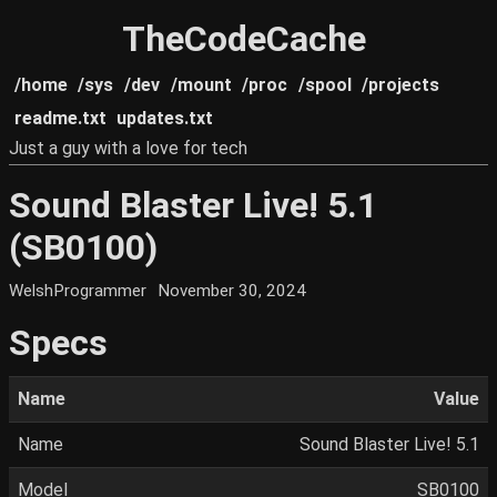
TheCodeCache
/home
/sys
/dev
/mount
/proc
/spool
/projects
readme.txt
updates.txt
Just a guy with a love for tech
Sound Blaster Live! 5.1
(SB0100)
WelshProgrammer
November 30, 2024
Specs
Name
Value
Name
Sound Blaster Live! 5.1
Model
SB0100