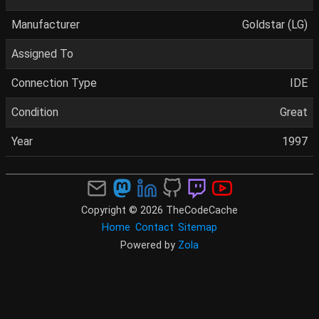
Manufacturer
Goldstar (LG)
Assigned To
Connection Type
IDE
Condition
Great
Year
1997
Copyright © 2026 TheCodeCache
Home
Contact
Sitemap
Powered by
Zola