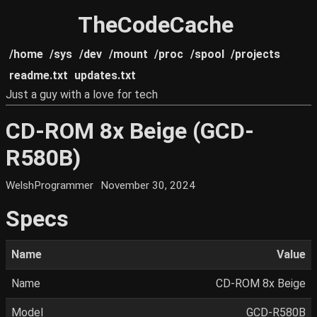
TheCodeCache
/home
/sys
/dev
/mount
/proc
/spool
/projects
readme.txt
updates.txt
Just a guy with a love for tech
CD-ROM 8x Beige (GCD-
R580B)
WelshProgrammer
November 30, 2024
Specs
Name
Value
Name
CD-ROM 8x Beige
Model
GCD-R580B