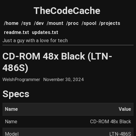
TheCodeCache
/home
/sys
/dev
/mount
/proc
/spool
/projects
readme.txt
updates.txt
Just a guy with a love for tech
CD-ROM 48x Black (LTN-
486S)
WelshProgrammer
November 30, 2024
Specs
Name
Value
Name
CD-ROM 48x Black
Model
LTN-486S