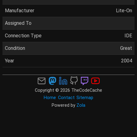
Manufacturer
Lite-On
Assigned To
Connection Type
IDE
Condition
Great
Year
2004
Copyright © 2026 TheCodeCache
Home
Contact
Sitemap
Powered by
Zola