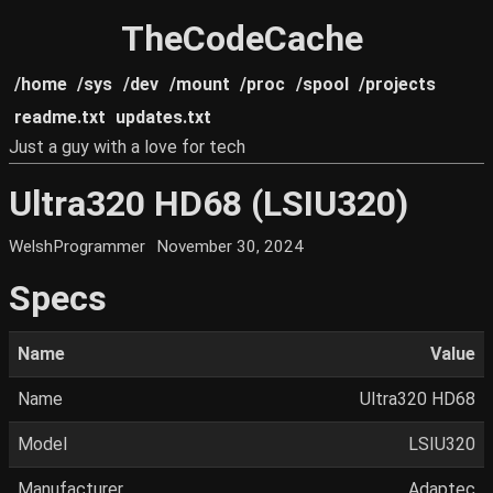
TheCodeCache
/home
/sys
/dev
/mount
/proc
/spool
/projects
readme.txt
updates.txt
Just a guy with a love for tech
Ultra320 HD68 (LSIU320)
WelshProgrammer
November 30, 2024
Specs
Name
Value
Name
Ultra320 HD68
Model
LSIU320
Manufacturer
Adaptec