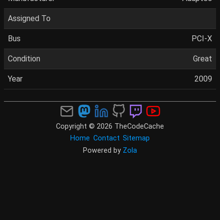
Assigned To
Bus
PCI-X
Condition
Great
Year
2009
Copyright © 2026 TheCodeCache
Home
Contact
Sitemap
Powered by
Zola