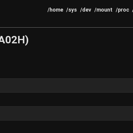
/home
/sys
/dev
/mount
/proc
4A02H)