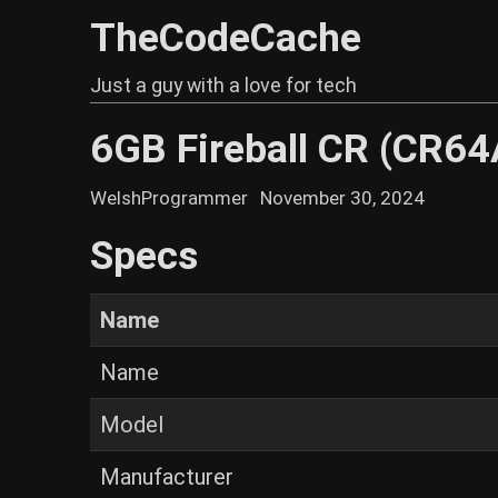
TheCodeCache
Just a guy with a love for tech
6GB Fireball CR (CR6
WelshProgrammer
November 30, 2024
Specs
Name
Name
Model
Manufacturer