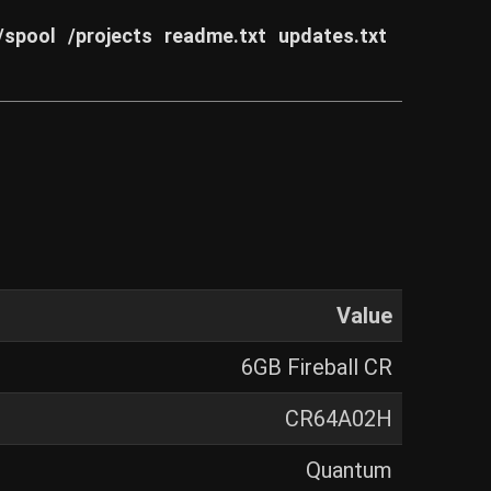
/spool
/projects
readme.txt
updates.txt
Value
6GB Fireball CR
CR64A02H
Quantum