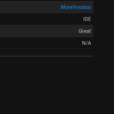
MoreVoodoo
IDE
Great
N/A