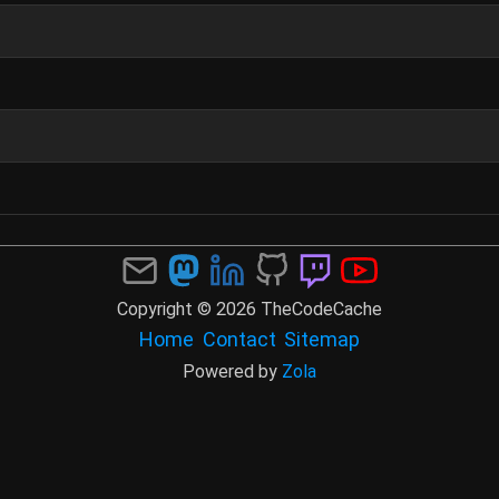
Copyright © 2026 TheCodeCache
Home
Contact
Sitemap
Powered by
Zola