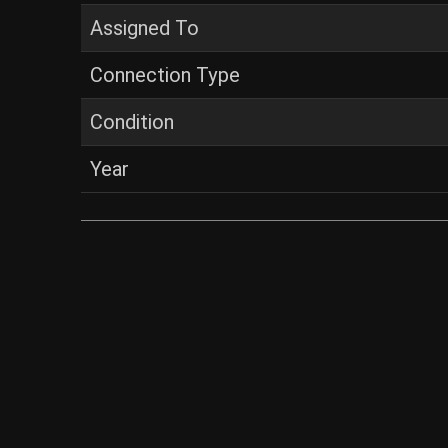
Assigned To
Connection Type
Condition
Year