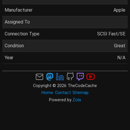
Manufacturer
Apple
Assigned To
Connection Type
SCSI Fast/SE
Condition
Great
Year
N/A
Copyright © 2026 TheCodeCache
Home
Contact
Sitemap
Powered by
Zola