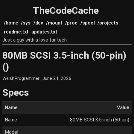
TheCodeCache
/home
/sys
/dev
/mount
/proc
/spool
/projects
readme.txt
updates.txt
Just a guy with a love for tech
80MB SCSI 3.5-inch (50-pin)
()
WelshProgrammer
June 21, 2026
Specs
Name
Value
Name
80MB SCSI 3.5-inch (50-pin)
Model