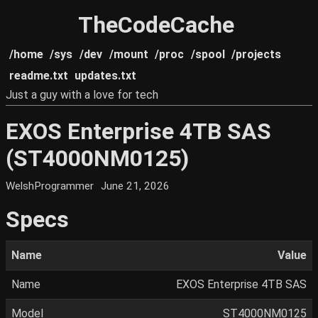
TheCodeCache
/home
/sys
/dev
/mount
/proc
/spool
/projects
readme.txt
updates.txt
Just a guy with a love for tech
EXOS Enterprise 4TB SAS
(ST4000NM0125)
WelshProgrammer
June 21, 2026
Specs
Name
Value
Name
EXOS Enterprise 4TB SAS
Model
ST4000NM0125