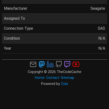
Manufacturer
Seagate
Assigned To
Connection Type
SAS
Condition
N/A
Year
N/A
Copyright © 2026 TheCodeCache
Home
Contact
Sitemap
Powered by
Zola