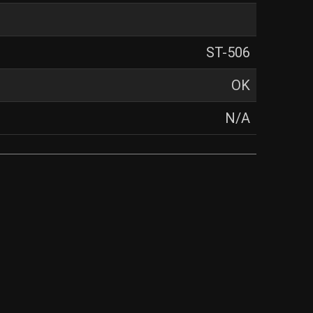
ST-506
OK
N/A