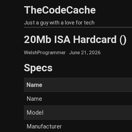
TheCodeCache
Just a guy with a love for tech
20Mb ISA Hardcard ()
WelshProgrammer
June 21, 2026
Specs
Name
Name
Model
Manufacturer