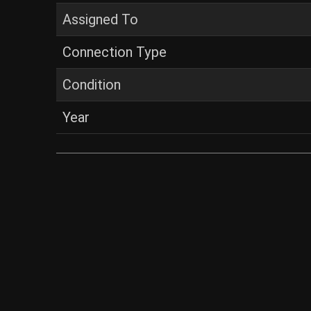
Assigned To
Connection Type
Condition
Year