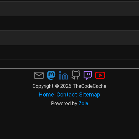
Copyright © 2026 TheCodeCache
Home
Contact
Sitemap
Powered by
Zola