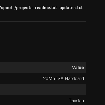
/spool
/projects
readme.txt
updates.txt
Value
20Mb ISA Hardcard
Tandon