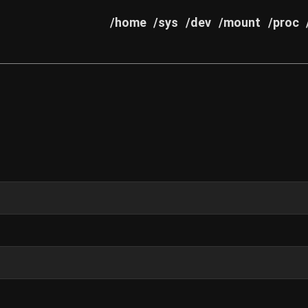
/home
/sys
/dev
/mount
/proc