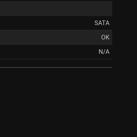
SATA
OK
N/A