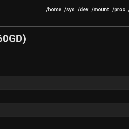
/home
/sys
/dev
/mount
/proc
60GD)