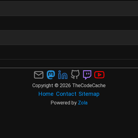
Copyright © 2026 TheCodeCache
Home
Contact
Sitemap
Powered by
Zola