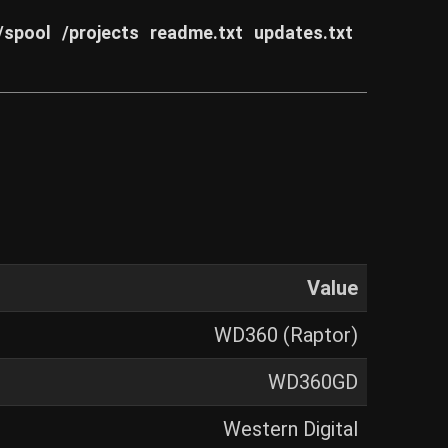
/spool
/projects
readme.txt
updates.txt
Value
WD360 (Raptor)
WD360GD
Western Digital