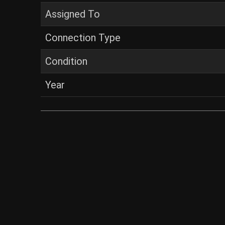
Assigned To
Connection Type
Condition
Year