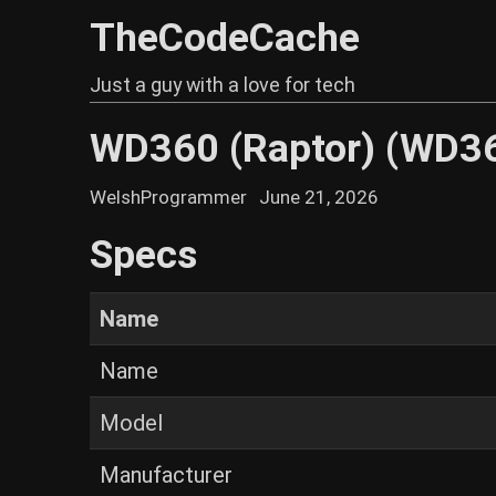
TheCodeCache
Just a guy with a love for tech
WD360 (Raptor) (WD3
WelshProgrammer
June 21, 2026
Specs
Name
Name
Model
Manufacturer