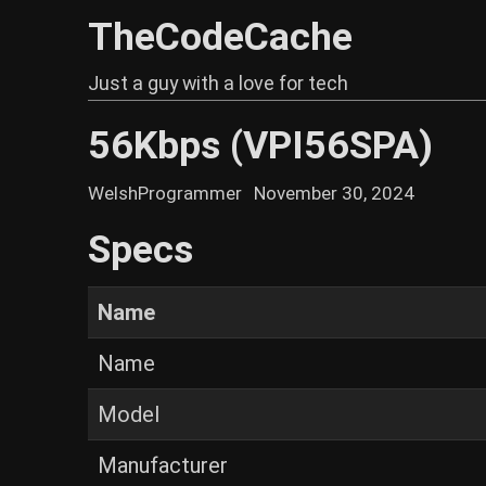
TheCodeCache
Just a guy with a love for tech
56Kbps (VPI56SPA)
WelshProgrammer
November 30, 2024
Specs
Name
Name
Model
Manufacturer