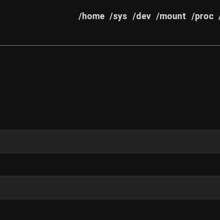
/home
/sys
/dev
/mount
/proc