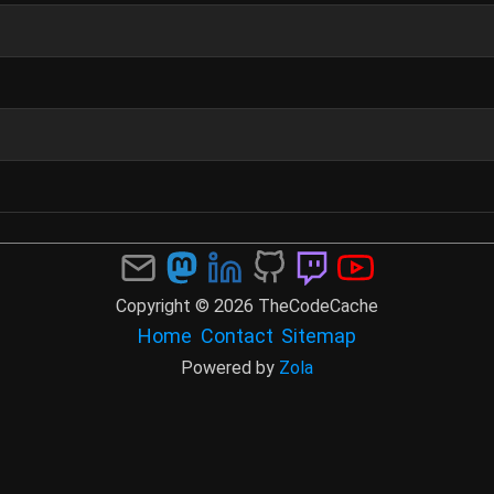
Copyright © 2026 TheCodeCache
Home
Contact
Sitemap
Powered by
Zola