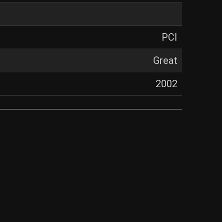
PCI
Great
2002