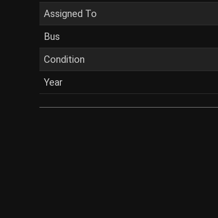
Assigned To
Bus
Condition
Year