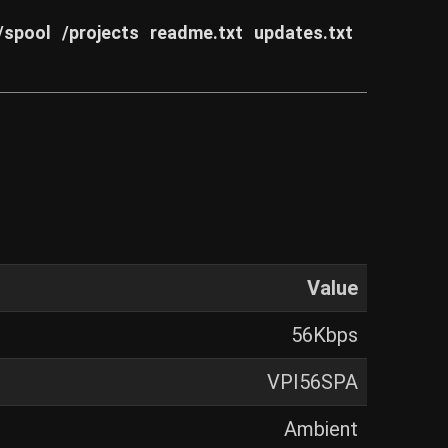
/spool
/projects
readme.txt
updates.txt
Value
56Kbps
VPI56SPA
Ambient