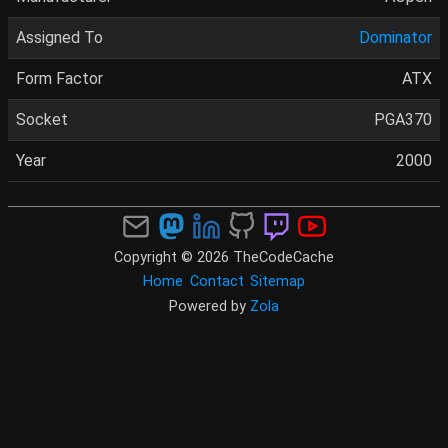
Assigned To
Dominator
Form Factor
ATX
Socket
PGA370
Year
2000
Copyright © 2026 TheCodeCache
Home
Contact
Sitemap
Powered by
Zola