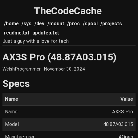
TheCodeCache
/home
/sys
/dev
/mount
/proc
/spool
/projects
readme.txt
updates.txt
Just a guy with a love for tech
AX3S Pro (48.87A03.015)
WelshProgrammer
November 30, 2024
Specs
Name
Value
Name
AX3S Pro
Model
48.87A03.015
Manufacturer
AOpen