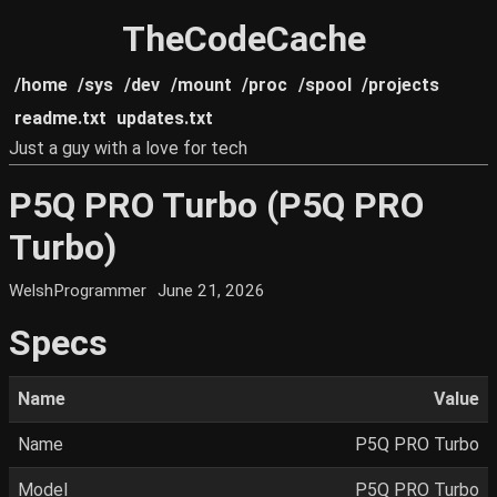
TheCodeCache
/home
/sys
/dev
/mount
/proc
/spool
/projects
readme.txt
updates.txt
Just a guy with a love for tech
P5Q PRO Turbo (P5Q PRO
Turbo)
WelshProgrammer
June 21, 2026
Specs
Name
Value
Name
P5Q PRO Turbo
Model
P5Q PRO Turbo