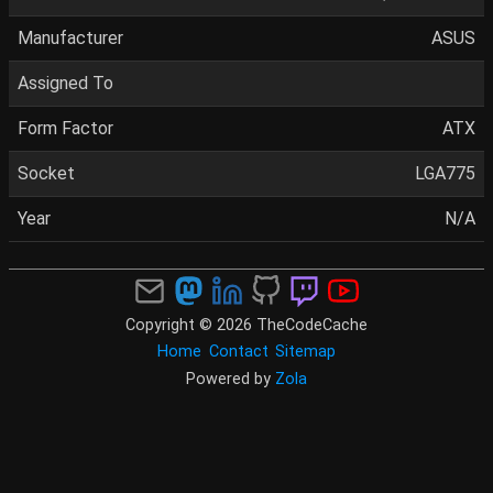
Manufacturer
ASUS
Assigned To
Form Factor
ATX
Socket
LGA775
Year
N/A
Copyright © 2026 TheCodeCache
Home
Contact
Sitemap
Powered by
Zola