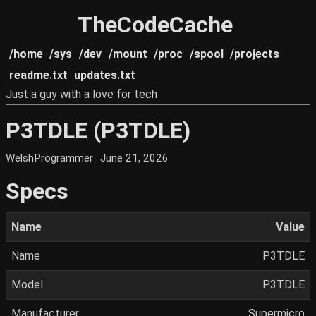
TheCodeCache
/home
/sys
/dev
/mount
/proc
/spool
/projects
readme.txt
updates.txt
Just a guy with a love for tech
P3TDLE (P3TDLE)
WelshProgrammer
June 21, 2026
Specs
Name
Value
Name
P3TDLE
Model
P3TDLE
Manufacturer
Supermicro