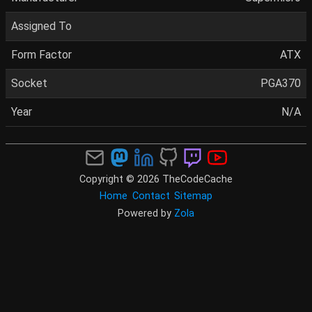
Assigned To
Form Factor
ATX
Socket
PGA370
Year
N/A
Copyright © 2026 TheCodeCache
Home
Contact
Sitemap
Powered by
Zola