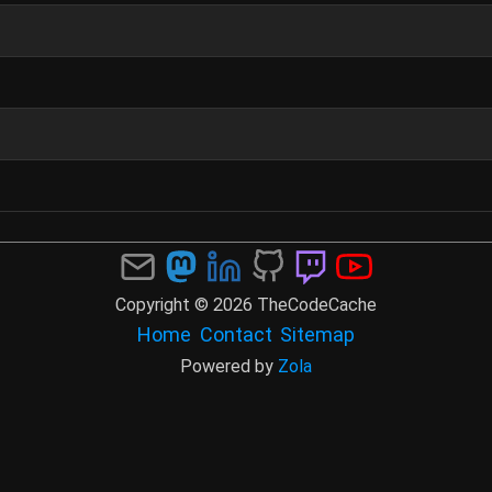
Copyright © 2026 TheCodeCache
Home
Contact
Sitemap
Powered by
Zola