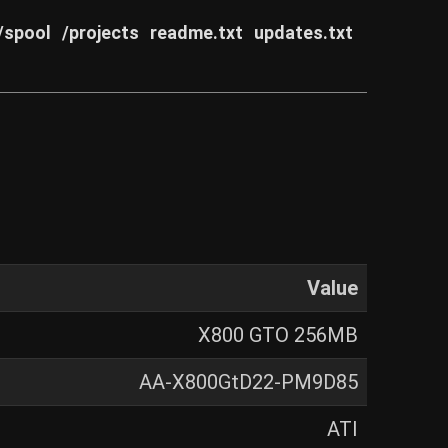
/spool
/projects
readme.txt
updates.txt
Value
X800 GTO 256MB
AA-X800GtD22-PM9D85
ATI