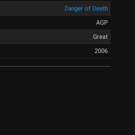
Danger of Death
AGP
Great
2006