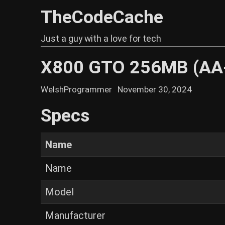
TheCodeCache
Just a guy with a love for tech
X800 GTO 256MB (AA
WelshProgrammer
November 30, 2024
Specs
Name
Name
Model
Manufacturer