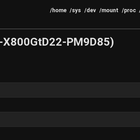
/home
/sys
/dev
/mount
/proc
-X800GtD22-PM9D85)