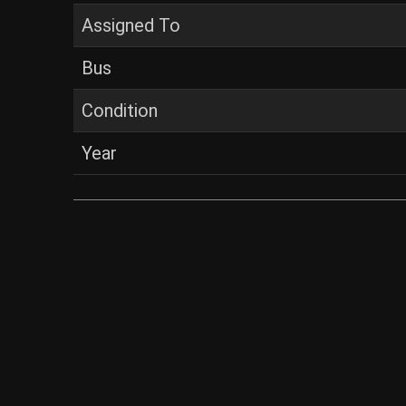
Assigned To
Bus
Condition
Year