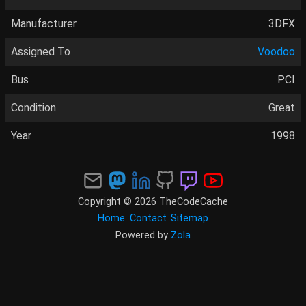
Manufacturer
3DFX
Assigned To
Voodoo
Bus
PCI
Condition
Great
Year
1998
Copyright © 2026 TheCodeCache
Home
Contact
Sitemap
Powered by
Zola