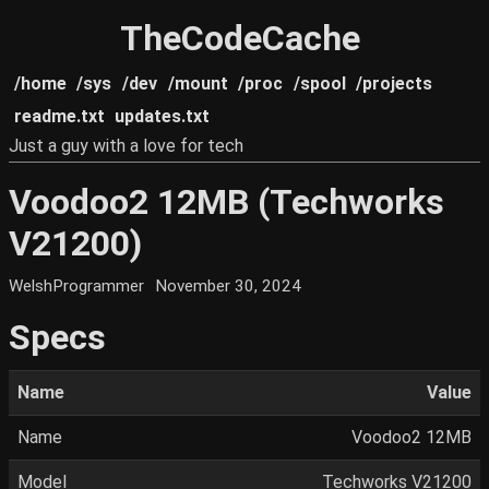
TheCodeCache
/home
/sys
/dev
/mount
/proc
/spool
/projects
readme.txt
updates.txt
Just a guy with a love for tech
Voodoo2 12MB (Techworks
V21200)
WelshProgrammer
November 30, 2024
Specs
Name
Value
Name
Voodoo2 12MB
Model
Techworks V21200