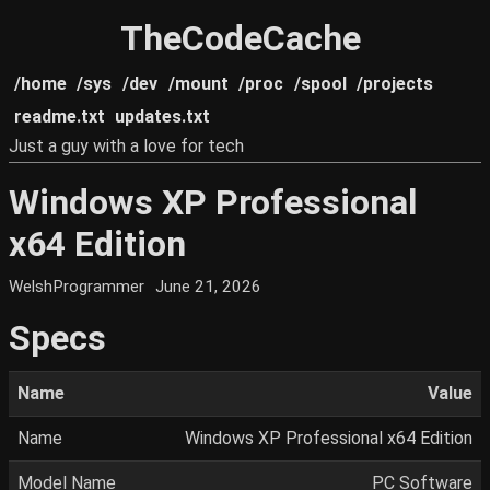
TheCodeCache
/home
/sys
/dev
/mount
/proc
/spool
/projects
readme.txt
updates.txt
Just a guy with a love for tech
Windows XP Professional
x64 Edition
WelshProgrammer
June 21, 2026
Specs
Name
Value
Name
Windows XP Professional x64 Edition
Model Name
PC Software