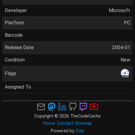
Developer
Microsoft
Platform
PC
Barcode
Release Date
2004-01
Condition
New
Flags
Assigned To
Copyright © 2026 TheCodeCache
Home
Contact
Sitemap
Powered by
Zola