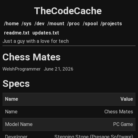
TheCodeCache
/home
/sys
/dev
/mount
/proc
/spool
/projects
readme.txt
updates.txt
Just a guy with a love for tech
Chess Mates
WelshProgrammer
June 21, 2026
Specs
Name
Value
Name
Chess Mates
Model Name
PC Game
Developer
Stepping Stone (Presage Software)