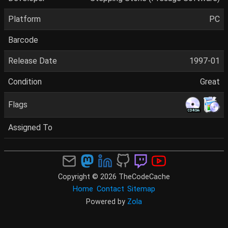
Platform
PC
Barcode
Release Date
1997-01
Condition
Great
Flags
Assigned To
Copyright © 2026 TheCodeCache
Home
Contact
Sitemap
Powered by
Zola