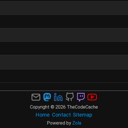
Copyright © 2026 TheCodeCache
Home
Contact
Sitemap
Powered by
Zola