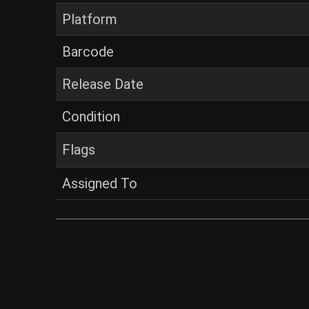
Platform
Barcode
Release Date
Condition
Flags
Assigned To