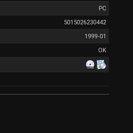
PC
5015026230442
1999-01
OK