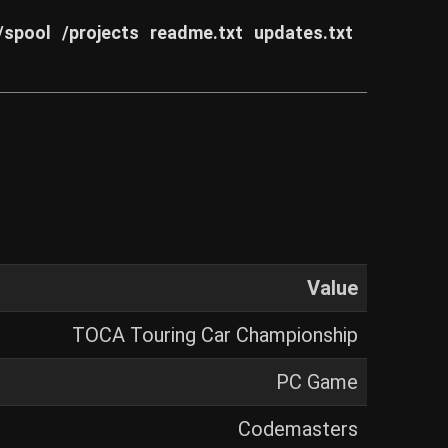
/spool
/projects
readme.txt
updates.txt
Value
TOCA Touring Car Championship
PC Game
Codemasters