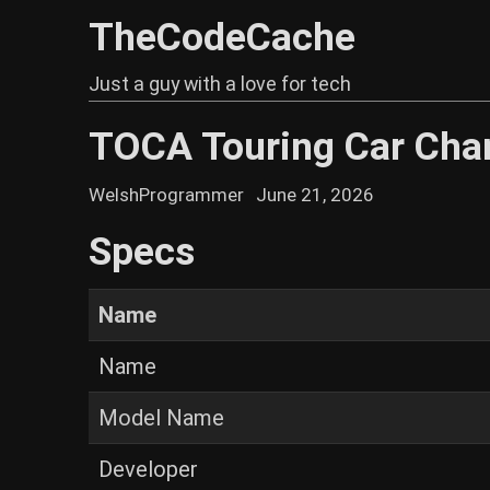
TheCodeCache
Just a guy with a love for tech
TOCA Touring Car Cha
WelshProgrammer
June 21, 2026
Specs
Name
Name
Model Name
Developer