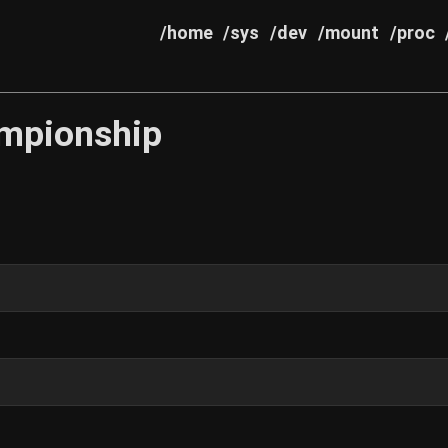
/home
/sys
/dev
/mount
/proc
mpionship