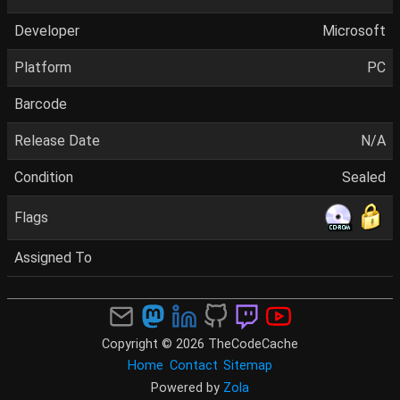
Developer
Microsoft
Platform
PC
Barcode
Release Date
N/A
Condition
Sealed
Flags
Assigned To
Copyright © 2026 TheCodeCache
Home
Contact
Sitemap
Powered by
Zola