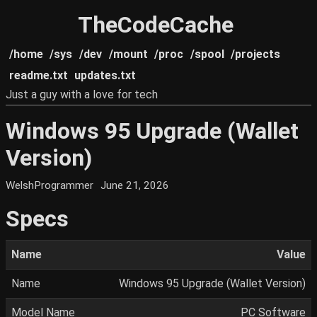
TheCodeCache
/home
/sys
/dev
/mount
/proc
/spool
/projects
readme.txt
updates.txt
Just a guy with a love for tech
Windows 95 Upgrade (Wallet
Version)
WelshProgrammer
June 21, 2026
Specs
Name
Value
Name
Windows 95 Upgrade (Wallet Version)
Model Name
PC Software