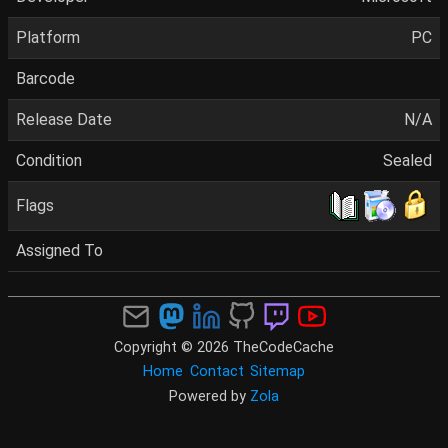
Platform
PC
Barcode
Release Date
N/A
Condition
Sealed
Flags
Assigned To
Copyright © 2026 TheCodeCache
Home
Contact
Sitemap
Powered by
Zola