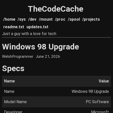
TheCodeCache
/home
/sys
/dev
/mount
/proc
/spool
/projects
readme.txt
updates.txt
Just a guy with a love for tech
Windows 98 Upgrade
WelshProgrammer
June 21, 2026
Specs
Name
Value
Name
Windows 98 Upgrade
Model Name
PC Software
Developer
Microsoft