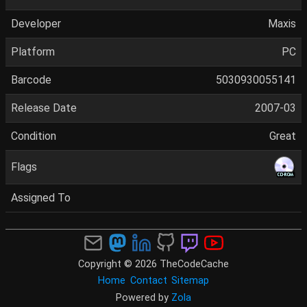
Developer
Maxis
Platform
PC
Barcode
5030930055141
Release Date
2007-03
Condition
Great
Flags
Assigned To
Copyright © 2026 TheCodeCache
Home
Contact
Sitemap
Powered by
Zola