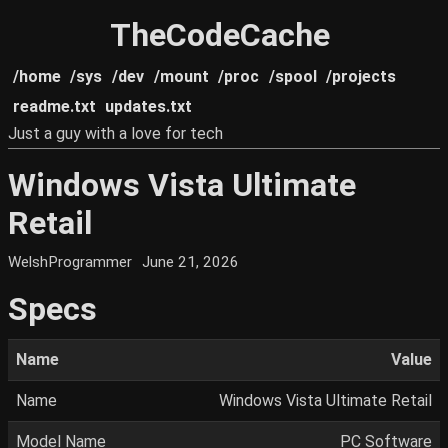
TheCodeCache
/home
/sys
/dev
/mount
/proc
/spool
/projects
readme.txt
updates.txt
Just a guy with a love for tech
Windows Vista Ultimate
Retail
WelshProgrammer
June 21, 2026
Specs
Name
Value
Name
Windows Vista Ultimate Retail
Model Name
PC Software