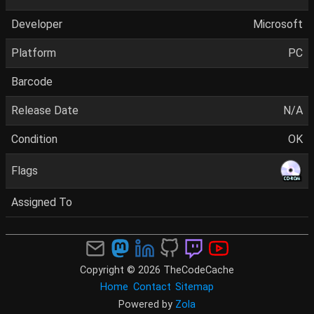
Developer
Microsoft
Platform
PC
Barcode
Release Date
N/A
Condition
OK
Flags
Assigned To
Copyright © 2026 TheCodeCache
Home
Contact
Sitemap
Powered by
Zola