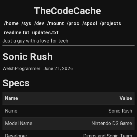
TheCodeCache
/home
/sys
/dev
/mount
/proc
/spool
/projects
readme.txt
updates.txt
Just a guy with a love for tech
Sonic Rush
WelshProgrammer
June 21, 2026
Specs
Name
Value
Name
Sonic Rush
Model Name
Nintendo DS Game
Developer
Dimps and Sonic Team