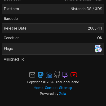
Platform
Nintendo DS / 3DS
Barcode
Release Date
2005-11
Condition
OK
Flags
Assigned To
Copyright © 2026 TheCodeCache
Home
Contact
Sitemap
Powered by
Zola