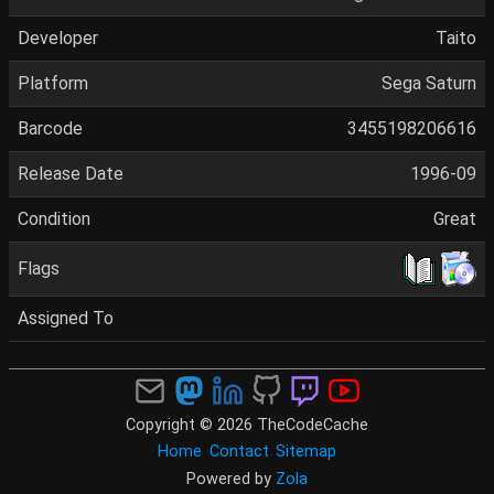
Developer
Taito
Platform
Sega Saturn
Barcode
3455198206616
Release Date
1996-09
Condition
Great
Flags
Assigned To
Copyright © 2026 TheCodeCache
Home
Contact
Sitemap
Powered by
Zola