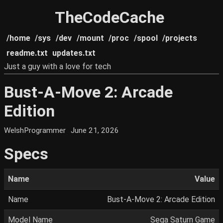
TheCodeCache
/home
/sys
/dev
/mount
/proc
/spool
/projects
readme.txt
updates.txt
Just a guy with a love for tech
Bust-A-Move 2: Arcade
Edition
WelshProgrammer
June 21, 2026
Specs
Name
Value
Name
Bust-A-Move 2: Arcade Edition
Model Name
Sega Saturn Game