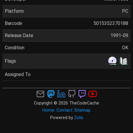
Platform
PC
Barcode
5015352370188
Release Date
1991-09
Condition
OK
Flags
Assigned To
Copyright © 2026 TheCodeCache
Home
Contact
Sitemap
Powered by
Zola