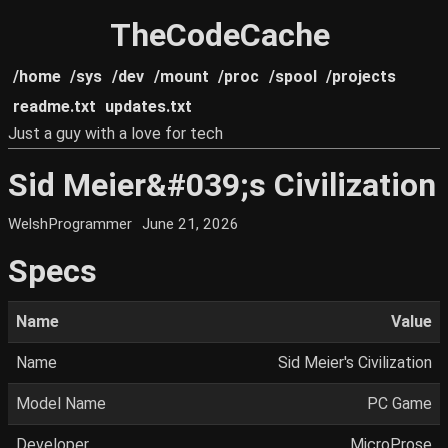
TheCodeCache
/home
/sys
/dev
/mount
/proc
/spool
/projects
readme.txt
updates.txt
Just a guy with a love for tech
Sid Meier&#039;s Civilization
WelshProgrammer
June 21, 2026
Specs
Name
Value
Name
Sid Meier's Civilization
Model Name
PC Game
Developer
MicroProse