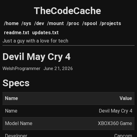
TheCodeCache
/home
/sys
/dev
/mount
/proc
/spool
/projects
readme.txt
updates.txt
Just a guy with a love for tech
Devil May Cry 4
WelshProgrammer
June 21, 2026
Specs
Name
Value
Name
Devil May Cry 4
Model Name
XBOX360 Game
Developer
Capcom