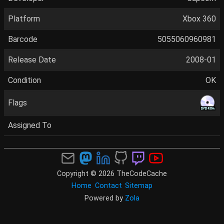
Platform
Xbox 360
Barcode
5055060960981
Release Date
2008-01
Condition
OK
Flags
Assigned To
Copyright © 2026 TheCodeCache
Home
Contact
Sitemap
Powered by
Zola