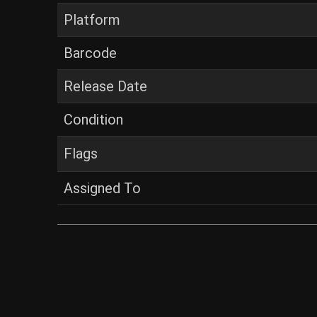
Platform
Barcode
Release Date
Condition
Flags
Assigned To