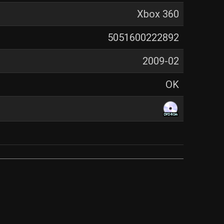
Xbox 360
5051600222892
2009-02
OK