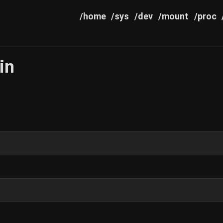
/home
/sys
/dev
/mount
/proc
in