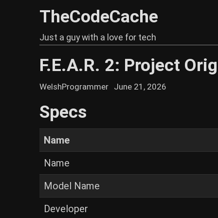
TheCodeCache
Just a guy with a love for tech
F.E.A.R. 2: Project Orig
WelshProgrammer
June 21, 2026
Specs
Name
Name
Model Name
Developer