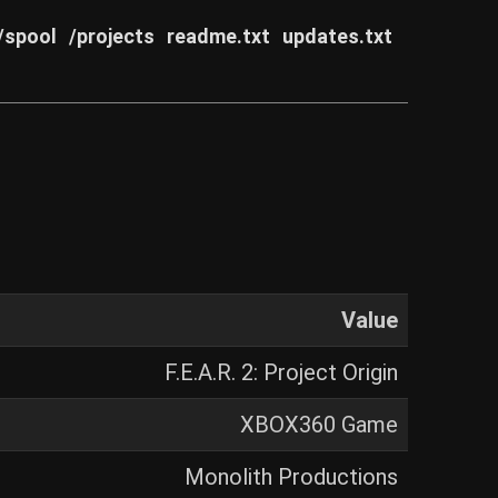
/spool
/projects
readme.txt
updates.txt
Value
F.E.A.R. 2: Project Origin
XBOX360 Game
Monolith Productions