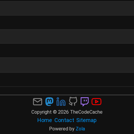
Copyright © 2026 TheCodeCache
Home
Contact
Sitemap
Powered by
Zola