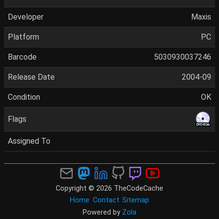
Developer
Maxis
Platform
PC
Barcode
5030930037246
Release Date
2004-09
Condition
OK
Flags
Assigned To
Copyright © 2026 TheCodeCache
Home
Contact
Sitemap
Powered by
Zola