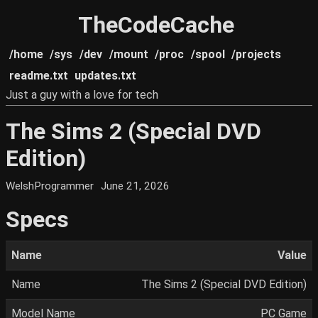
TheCodeCache
/home
/sys
/dev
/mount
/proc
/spool
/projects
readme.txt
updates.txt
Just a guy with a love for tech
The Sims 2 (Special DVD
Edition)
WelshProgrammer
June 21, 2026
Specs
Name
Value
Name
The Sims 2 (Special DVD Edition)
Model Name
PC Game