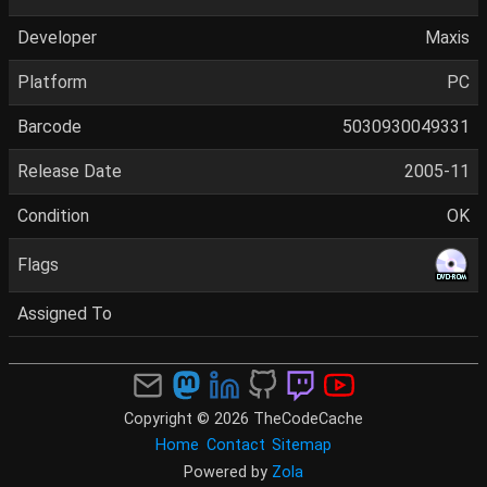
Developer
Maxis
Platform
PC
Barcode
5030930049331
Release Date
2005-11
Condition
OK
Flags
Assigned To
Copyright © 2026 TheCodeCache
Home
Contact
Sitemap
Powered by
Zola