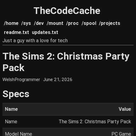
TheCodeCache
/home
/sys
/dev
/mount
/proc
/spool
/projects
readme.txt
updates.txt
Just a guy with a love for tech
The Sims 2: Christmas Party
Pack
WelshProgrammer
June 21, 2026
Specs
Name
Value
Name
The Sims 2: Christmas Party Pack
Model Name
PC Game