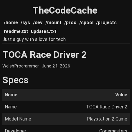
TheCodeCache
/home
/sys
/dev
/mount
/proc
/spool
/projects
readme.txt
updates.txt
Just a guy with a love for tech
TOCA Race Driver 2
WelshProgrammer
June 21, 2026
Specs
Name
Value
Name
TOCA Race Driver 2
Model Name
Playstation 2 Game
Developer
Codemasters