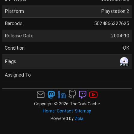
Platform
Playstation 2
Barcode
5024866327625
Release Date
2004-10
Condition
OK
Flags
Assigned To
Copyright © 2026 TheCodeCache
Home
Contact
Sitemap
Powered by
Zola