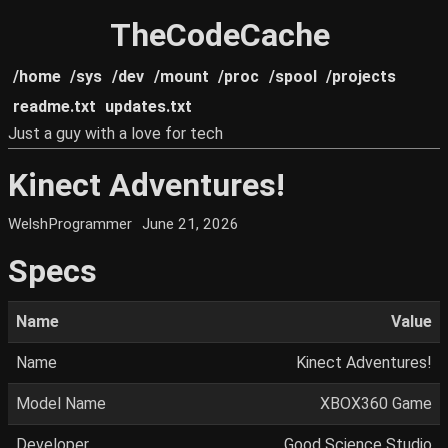
TheCodeCache
/home
/sys
/dev
/mount
/proc
/spool
/projects
readme.txt
updates.txt
Just a guy with a love for tech
Kinect Adventures!
WelshProgrammer
June 21, 2026
Specs
Name
Value
Name
Kinect Adventures!
Model Name
XBOX360 Game
Developer
Good Science Studio