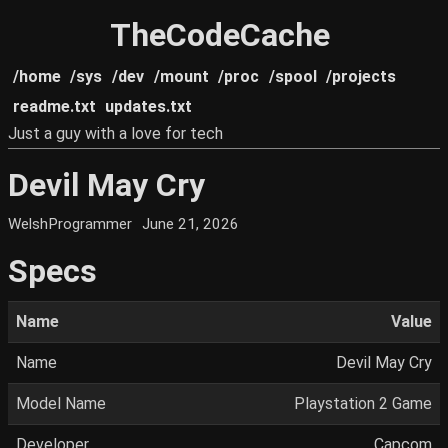
TheCodeCache
/home
/sys
/dev
/mount
/proc
/spool
/projects
readme.txt
updates.txt
Just a guy with a love for tech
Devil May Cry
WelshProgrammer
June 21, 2026
Specs
Name
Value
Name
Devil May Cry
Model Name
Playstation 2 Game
Developer
Capcom