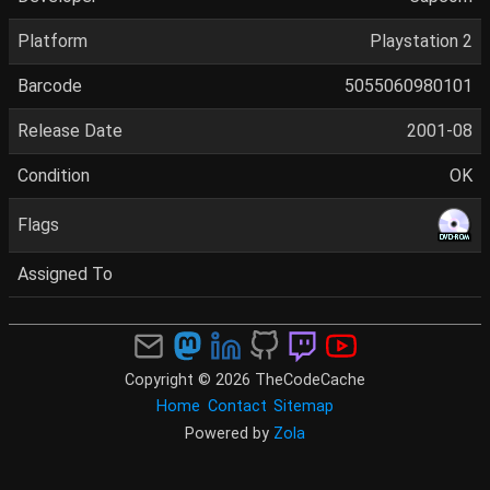
Platform
Playstation 2
Barcode
5055060980101
Release Date
2001-08
Condition
OK
Flags
Assigned To
Copyright © 2026 TheCodeCache
Home
Contact
Sitemap
Powered by
Zola