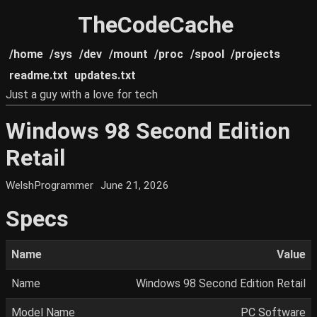
TheCodeCache
/home
/sys
/dev
/mount
/proc
/spool
/projects
readme.txt
updates.txt
Just a guy with a love for tech
Windows 98 Second Edition
Retail
WelshProgrammer
June 21, 2026
Specs
Name
Value
Name
Windows 98 Second Edition Retail
Model Name
PC Software