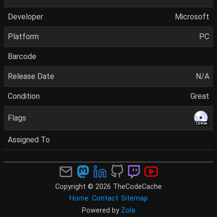
Developer
Microsoft
Platform
PC
Barcode
Release Date
N/A
Condition
Great
Flags
Assigned To
Copyright © 2026 TheCodeCache
Home
Contact
Sitemap
Powered by
Zola