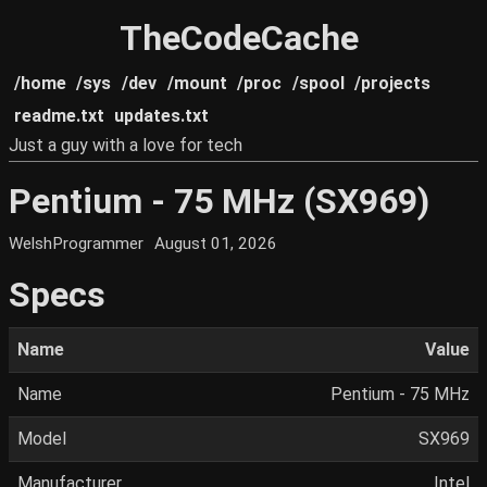
TheCodeCache
/home
/sys
/dev
/mount
/proc
/spool
/projects
readme.txt
updates.txt
Just a guy with a love for tech
Pentium - 75 MHz (SX969)
WelshProgrammer
August 01, 2026
Specs
Name
Value
Name
Pentium - 75 MHz
Model
SX969
Manufacturer
Intel