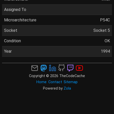
Assigned To
Microarchitecture
P54C
Socket
Socket 5
Condition
OK
Year
1994
Copyright © 2026 TheCodeCache
Home
Contact
Sitemap
Powered by
Zola