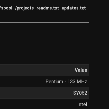
/spool
/projects
readme.txt
updates.txt
Value
Pentium - 133 MHz
SY062
Intel