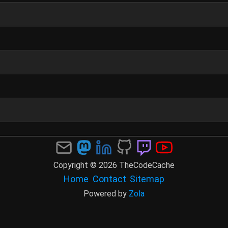
Copyright © 2026 TheCodeCache
Home
Contact
Sitemap
Powered by
Zola