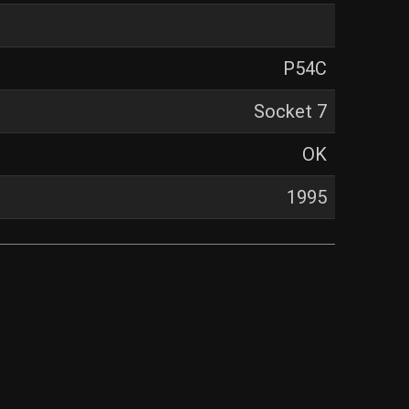
P54C
Socket 7
OK
1995