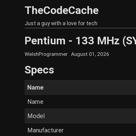
TheCodeCache
Just a guy with a love for tech
Pentium - 133 MHz (S
WelshProgrammer
August 01, 2026
Specs
Name
Name
Model
Manufacturer