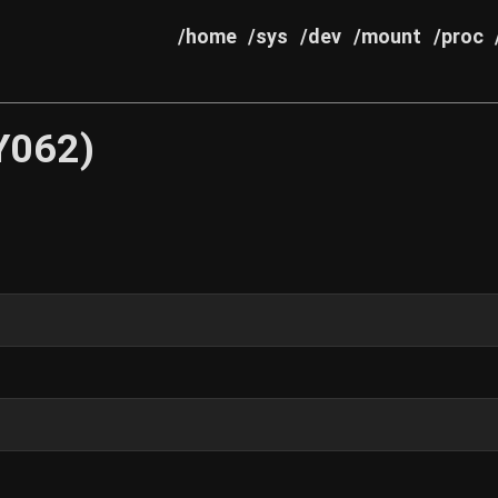
/home
/sys
/dev
/mount
/proc
Y062)