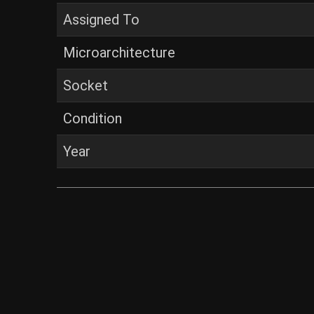
Assigned To
Microarchitecture
Socket
Condition
Year