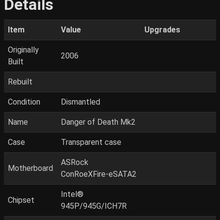
Details
Item
Value
Upgrades
Originally
2006
Built
Rebuilt
Condition
Dismantled
Name
Danger of Death Mk2
Case
Transparent case
ASRock
Motherboard
ConRoeXFire-eSATA2
Intel®
Chipset
945P/945G/ICH7R