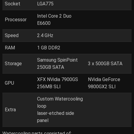
Socket
LGA775
Intel Core 2 Duo
Processor
E6600
Speed
2.4 GHz
RAM
1 GB DDR2
Samsung SpinPoint
Storage
3 x 500GB SATA
250GB SATA
XFX NVidia 7900GS
NVidia GeForce
GPU
256MB SLI
9800GX2 SLI
Custom Watercooling
loop
Extra
laser-etched side
panel
Watercooling parts consisted of: