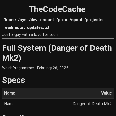
TheCodeCache
/home
/sys
/dev
/mount
/proc
/spool
/projects
readme.txt
updates.txt
Just a guy with a love for tech
Full System (Danger of Death
Mk2)
WelshProgrammer
February 26, 2026
Specs
Name
Value
Name
Danger of Death Mk2