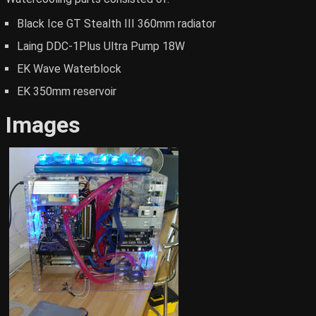
Black Ice GT Stealth III 360mm radiator
Laing DDC-1Plus Ultra Pump 18W
EK Wave Waterblock
EK 350mm reservoir
Images