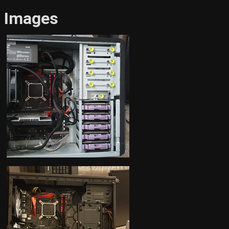
Images