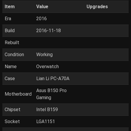
Item
Value
Upgrades
Era
2016
Build
2016-11-18
Rebuilt
Condition
Working
Name
Overwatch
Case
Lian Li PC-A70A
Asus B150 Pro
Motherboard
Gaming
Chipset
Intel B159
Socket
LGA1151