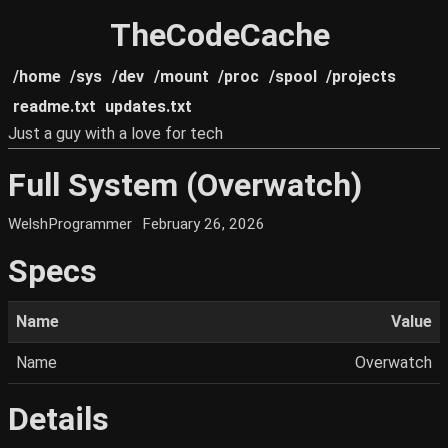
TheCodeCache
/home
/sys
/dev
/mount
/proc
/spool
/projects
readme.txt
updates.txt
Just a guy with a love for tech
Full System (Overwatch)
WelshProgrammer
February 26, 2026
Specs
Name
Value
Name
Overwatch
Details