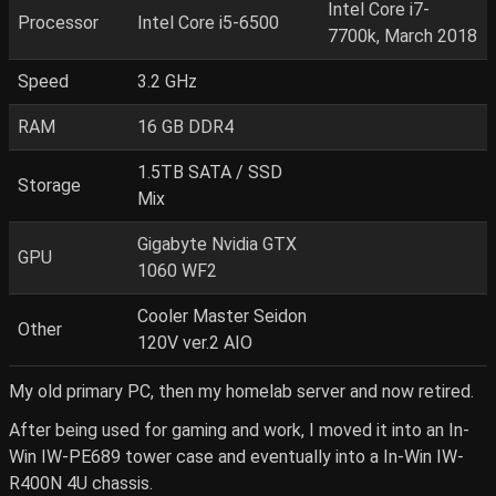
Intel Core i7-
Processor
Intel Core i5-6500
7700k, March 2018
Speed
3.2 GHz
RAM
16 GB DDR4
1.5TB SATA / SSD
Storage
Mix
Gigabyte Nvidia GTX
GPU
1060 WF2
Cooler Master Seidon
Other
120V ver.2 AIO
My old primary PC, then my homelab server and now retired.
After being used for gaming and work, I moved it into an In-
Win IW-PE689 tower case and eventually into a In-Win IW-
R400N 4U chassis.