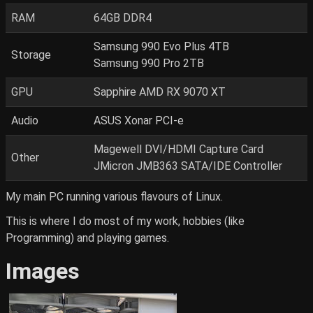
RAM
64GB DDR4
Samsung 990 Evo Plus 4TB
Storage
Samsung 990 Pro 2TB
GPU
Sapphire AMD RX 9070 XT
Audio
ASUS Xonar PCI-e
Magewell DVI/HDMI Capture Card
Other
JMicron JMB363 SATA/IDE Controller
My main PC running various flavours of Linux.
This is where I do most of my work, hobbies (like
Programming) and playing games.
Images