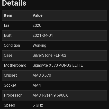
Details
Item
Value
Era
2020
Built
2021-04-01
Condition
Working
Case
SilverStone FLP-02
Motherboard
Gigabyte X570 AORUS ELITE
Chipset
AMD X570
Socket
AM4
Processor
AMD Ryzen 9 5900X
Speed
5 GHz