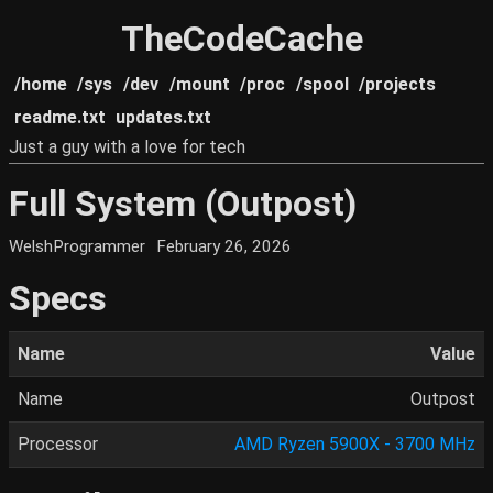
TheCodeCache
/home
/sys
/dev
/mount
/proc
/spool
/projects
readme.txt
updates.txt
Just a guy with a love for tech
Full System (Outpost)
WelshProgrammer
February 26, 2026
Specs
Name
Value
Name
Outpost
Processor
AMD Ryzen 5900X - 3700 MHz