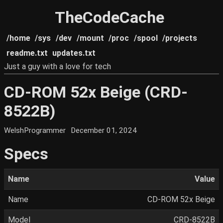
TheCodeCache
/home
/sys
/dev
/mount
/proc
/spool
/projects
readme.txt
updates.txt
Just a guy with a love for tech
CD-ROM 52x Beige (CRD-
8522B)
WelshProgrammer
December 01, 2024
Specs
Name
Value
Name
CD-ROM 52x Beige
Model
CRD-8522B