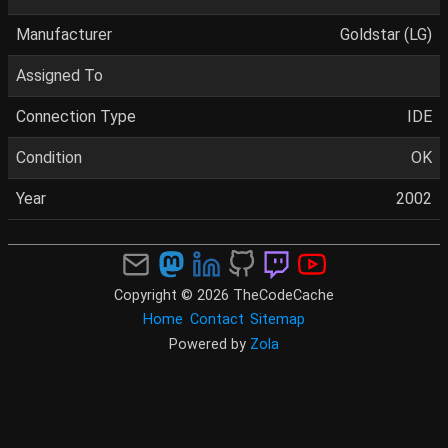
Manufacturer
Goldstar (LG)
Assigned To
Connection Type
IDE
Condition
OK
Year
2002
Copyright © 2026 TheCodeCache
Home
Contact
Sitemap
Powered by
Zola