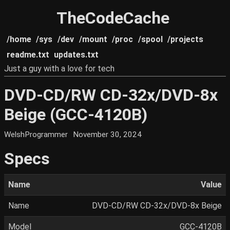
TheCodeCache
/home
/sys
/dev
/mount
/proc
/spool
/projects
readme.txt
updates.txt
Just a guy with a love for tech
DVD-CD/RW CD-32x/DVD-8x
Beige (GCC-4120B)
WelshProgrammer
November 30, 2024
Specs
Name
Value
Name
DVD-CD/RW CD-32x/DVD-8x Beige
Model
GCC-4120B