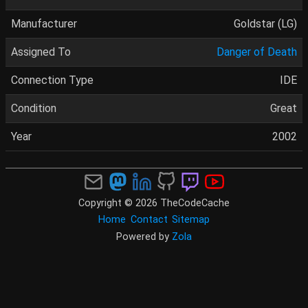
Manufacturer
Goldstar (LG)
Assigned To
Danger of Death
Connection Type
IDE
Condition
Great
Year
2002
Copyright © 2026 TheCodeCache
Home
Contact
Sitemap
Powered by
Zola