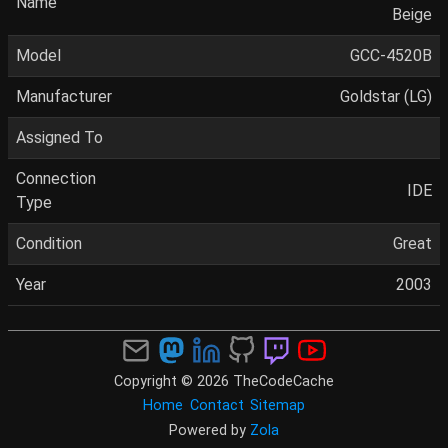
Name
Beige
Model
GCC-4520B
Manufacturer
Goldstar (LG)
Assigned To
Connection
IDE
Type
Condition
Great
Year
2003
Copyright © 2026 TheCodeCache
Home
Contact
Sitemap
Powered by
Zola