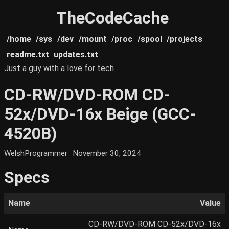
TheCodeCache
/home
/sys
/dev
/mount
/proc
/spool
/projects
readme.txt
updates.txt
Just a guy with a love for tech
CD-RW/DVD-ROM CD-
52x/DVD-16x Beige (GCC-
4520B)
WelshProgrammer
November 30, 2024
Specs
Name
Value
CD-RW/DVD-ROM CD-52x/DVD-16x