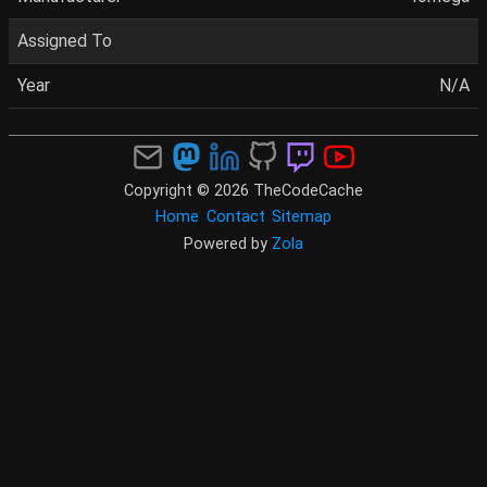
Assigned To
Year
N/A
Copyright © 2026 TheCodeCache
Home
Contact
Sitemap
Powered by
Zola