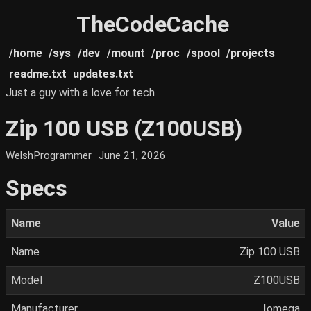
TheCodeCache
/home
/sys
/dev
/mount
/proc
/spool
/projects
readme.txt
updates.txt
Just a guy with a love for tech
Zip 100 USB (Z100USB)
WelshProgrammer
June 21, 2026
Specs
Name
Value
Name
Zip 100 USB
Model
Z100USB
Manufacturer
Iomega