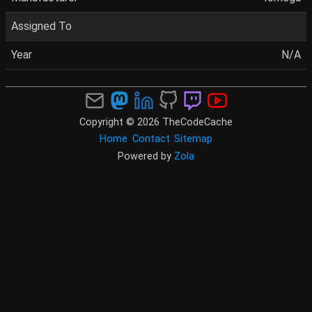
Assigned To
Year
N/A
Copyright © 2026 TheCodeCache
Home
Contact
Sitemap
Powered by
Zola