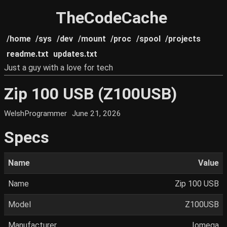
TheCodeCache
/home
/sys
/dev
/mount
/proc
/spool
/projects
readme.txt
updates.txt
Just a guy with a love for tech
Zip 100 USB (Z100USB)
WelshProgrammer
June 21, 2026
Specs
Name
Value
Name
Zip 100 USB
Model
Z100USB
Manufacturer
Iomega