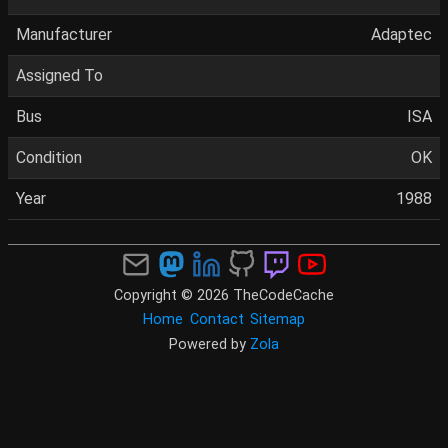
Manufacturer
Adaptec
Assigned To
Bus
ISA
Condition
OK
Year
1988
Copyright © 2026 TheCodeCache
Home
Contact
Sitemap
Powered by
Zola