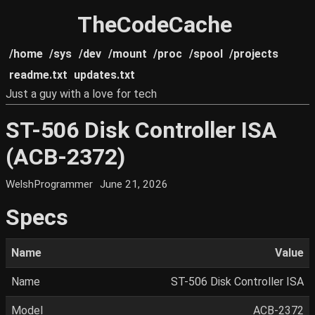
TheCodeCache
/home
/sys
/dev
/mount
/proc
/spool
/projects
readme.txt
updates.txt
Just a guy with a love for tech
ST-506 Disk Controller ISA
(ACB-2372)
WelshProgrammer
June 21, 2026
Specs
Name
Value
Name
ST-506 Disk Controller ISA
Model
ACB-2372