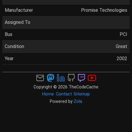
Manufacturer
Promise Technologies
Assigned To
Bus
PCI
Condition
Great
Year
2002
Copyright © 2026 TheCodeCache
Home
Contact
Sitemap
Powered by
Zola