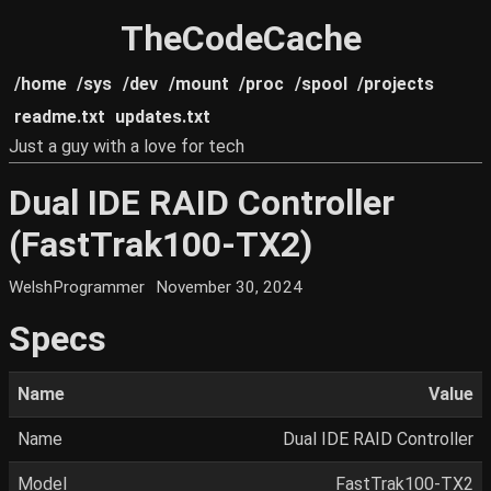
TheCodeCache
/home
/sys
/dev
/mount
/proc
/spool
/projects
readme.txt
updates.txt
Just a guy with a love for tech
Dual IDE RAID Controller
(FastTrak100-TX2)
WelshProgrammer
November 30, 2024
Specs
Name
Value
Name
Dual IDE RAID Controller
Model
FastTrak100-TX2