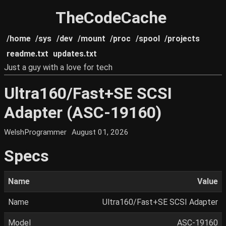
TheCodeCache
/home
/sys
/dev
/mount
/proc
/spool
/projects
readme.txt
updates.txt
Just a guy with a love for tech
Ultra160/Fast+SE SCSI
Adapter (ASC-19160)
WelshProgrammer
August 01, 2026
Specs
Name
Value
Name
Ultra160/Fast+SE SCSI Adapter
Model
ASC-19160