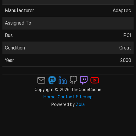
Manufacturer
Adaptec
Assigned To
Bus
PCI
Condition
Great
Year
2000
Copyright © 2026 TheCodeCache
Home
Contact
Sitemap
Powered by
Zola