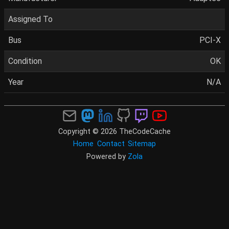
Assigned To
Bus
PCI-X
Condition
OK
Year
N/A
Copyright © 2026 TheCodeCache
Home
Contact
Sitemap
Powered by
Zola