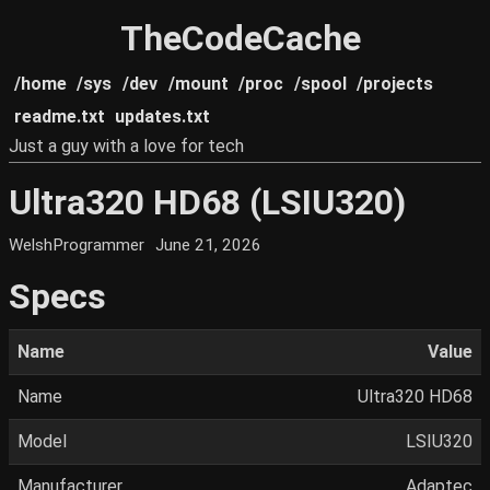
TheCodeCache
/home
/sys
/dev
/mount
/proc
/spool
/projects
readme.txt
updates.txt
Just a guy with a love for tech
Ultra320 HD68 (LSIU320)
WelshProgrammer
June 21, 2026
Specs
Name
Value
Name
Ultra320 HD68
Model
LSIU320
Manufacturer
Adaptec