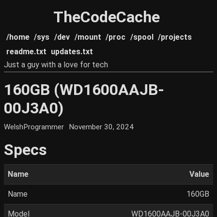
TheCodeCache
/home
/sys
/dev
/mount
/proc
/spool
/projects
readme.txt
updates.txt
Just a guy with a love for tech
160GB (WD1600AAJB-
00J3A0)
WelshProgrammer
November 30, 2024
Specs
Name
Value
Name
160GB
Model
WD1600AAJB-00J3A0