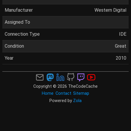
Manufacturer
Western Digital
Assigned To
Connection Type
IDE
Condition
Great
Year
2010
Copyright © 2026 TheCodeCache
Home
Contact
Sitemap
Powered by
Zola